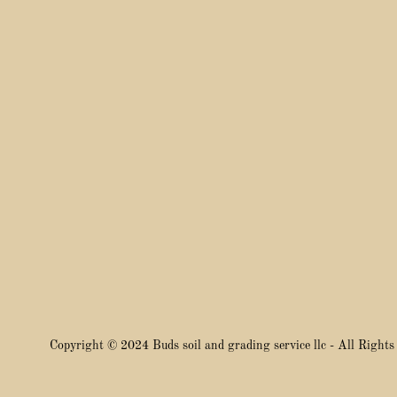
Copyright © 2024 Buds soil and grading service llc - All Rights