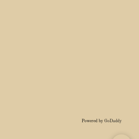
Powered by
GoDaddy