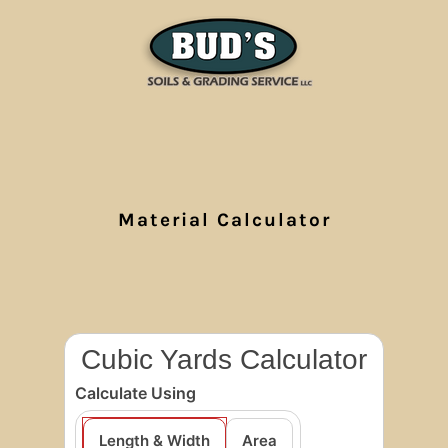
Material Calculator