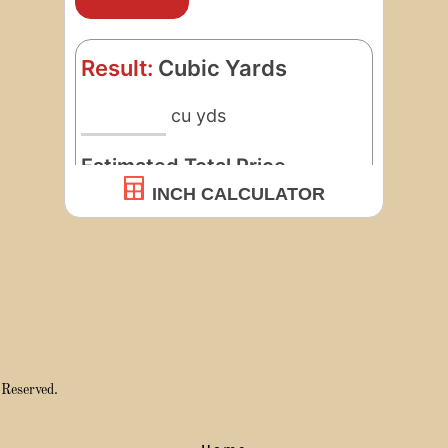
 Reserved.